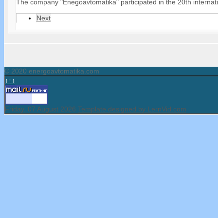
The company "Enegoavtomatika" participated in the 20th internati
Next
© 2020 energoavtomatika.com
↑↑↑
Friday, 07 August 2026
Template designed by LernVid.com