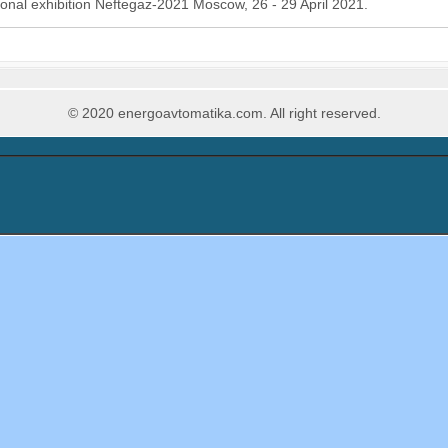
onal exhibition Neftegaz-2021 Moscow, 26 - 29 April 2021.
© 2020 energoavtomatika.com. All right reserved.