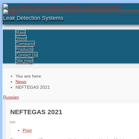
Leak Detection Systems
Main
News
Company
Products
Contact Us
Site map
You are here:
News
NEFTEGAS 2021
Russian
NEFTEGAS 2021
Print